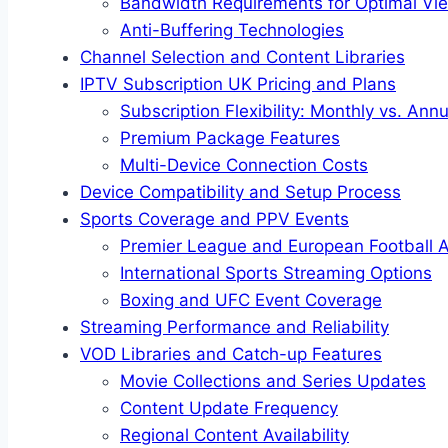
Bandwidth Requirements for Optimal Vi
Anti-Buffering Technologies
Channel Selection and Content Libraries
IPTV Subscription UK Pricing and Plans
Subscription Flexibility: Monthly vs. Ann
Premium Package Features
Multi-Device Connection Costs
Device Compatibility and Setup Process
Sports Coverage and PPV Events
Premier League and European Football 
International Sports Streaming Options
Boxing and UFC Event Coverage
Streaming Performance and Reliability
VOD Libraries and Catch-up Features
Movie Collections and Series Updates
Content Update Frequency
Regional Content Availability