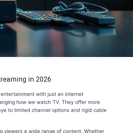
treaming in 2026
entertainment with just an internet
anging how we watch TV. They offer more
bye to limited channel options and rigid cable
g viewers a wide range of content. Whether