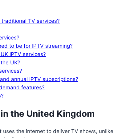
 traditional TV services?
ervices?
eed to be for IPTV streaming?
h UK IPTV services?
 the UK?
services?
 and annual IPTV subscriptions?
-demand features?
s?
 in the United Kingdom
 uses the internet to deliver TV shows, unlike