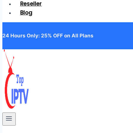
Reseller
Blog
24 Hours Only: 25% OFF on All Plans