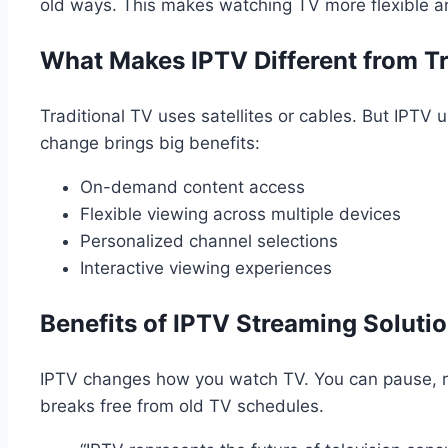
old ways. This makes watching TV more flexible an
What Makes IPTV Different from Tr
Traditional TV uses satellites or cables. But IPTV 
change brings big benefits:
On-demand content access
Flexible viewing across multiple devices
Personalized channel selections
Interactive viewing experiences
Benefits of IPTV Streaming Soluti
IPTV changes how you watch TV. You can pause, 
breaks free from old TV schedules.