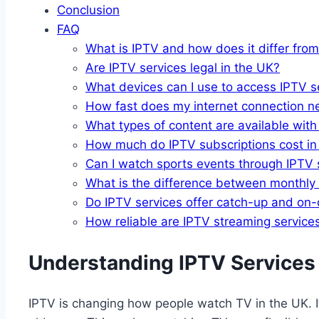
Conclusion
FAQ
What is IPTV and how does it differ from
Are IPTV services legal in the UK?
What devices can I use to access IPTV s
How fast does my internet connection n
What types of content are available wit
How much do IPTV subscriptions cost in
Can I watch sports events through IPTV 
What is the difference between monthly
Do IPTV services offer catch-up and on
How reliable are IPTV streaming service
Understanding IPTV Services
IPTV is changing how people watch TV in the UK. It