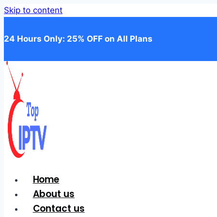
Skip to content
24 Hours Only: 25% OFF on All Plans
Home
About us
Contact us