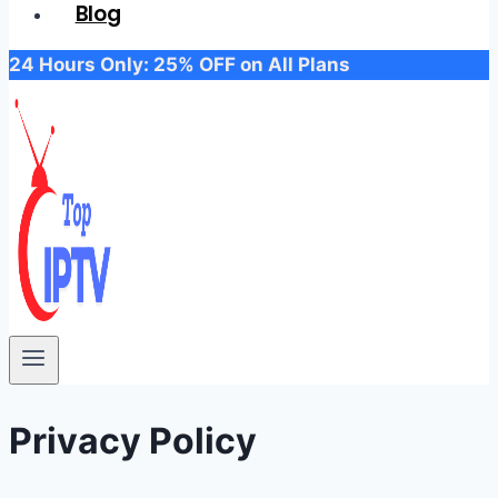
Blog
24 Hours Only: 25% OFF on All Plans
Privacy Policy