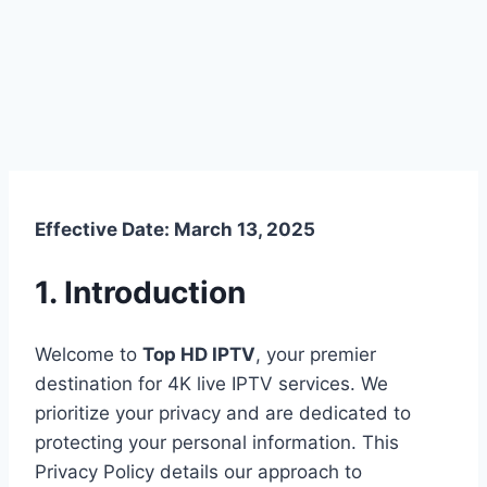
Effective Date: March 13, 2025
1. Introduction
Welcome to
Top HD IPTV
, your premier
destination for 4K live IPTV services. We
prioritize your privacy and are dedicated to
protecting your personal information. This
Privacy Policy details our approach to