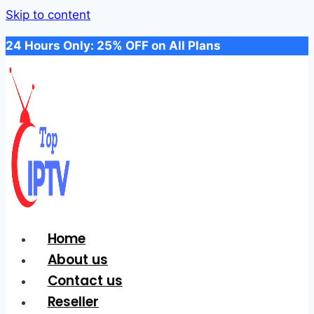
Skip to content
24 Hours Only: 25% OFF on All Plans
Home
About us
Contact us
Reseller