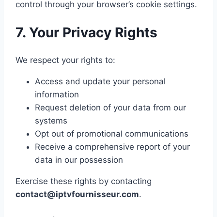
control through your browser’s cookie settings.
7. Your Privacy Rights
We respect your rights to:
Access and update your personal
information
Request deletion of your data from our
systems
Opt out of promotional communications
Receive a comprehensive report of your
data in our possession
Exercise these rights by contacting
contact@iptvfournisseur.com
.