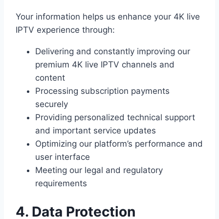
Your information helps us enhance your 4K live
IPTV experience through:
Delivering and constantly improving our
premium 4K live IPTV channels and
content
Processing subscription payments
securely
Providing personalized technical support
and important service updates
Optimizing our platform’s performance and
user interface
Meeting our legal and regulatory
requirements
4. Data Protection