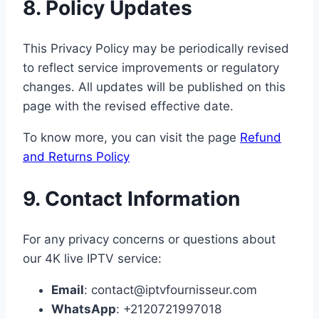
8. Policy Updates
This Privacy Policy may be periodically revised
to reflect service improvements or regulatory
changes. All updates will be published on this
page with the revised effective date.
To know more, you can visit the page
Refund
and Returns Policy
9. Contact Information
For any privacy concerns or questions about
our 4K live IPTV service:
Email
: contact@iptvfournisseur.com
WhatsApp
: +2120721997018