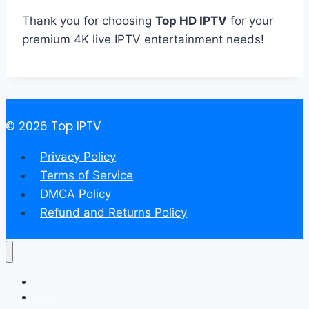
Thank you for choosing
Top HD IPTV
for your
premium 4K live IPTV entertainment needs!
© 2026 Top IPTV
Privacy Policy
Terms of Service
DMCA Policy
Refund and Returns Policy
Home
About us