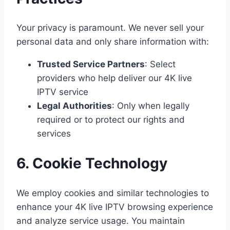
Your privacy is paramount. We never sell your
personal data and only share information with:
Trusted Service Partners
: Select
providers who help deliver our 4K live
IPTV service
Legal Authorities
: Only when legally
required or to protect our rights and
services
6. Cookie Technology
We employ cookies and similar technologies to
enhance your 4K live IPTV browsing experience
and analyze service usage. You maintain