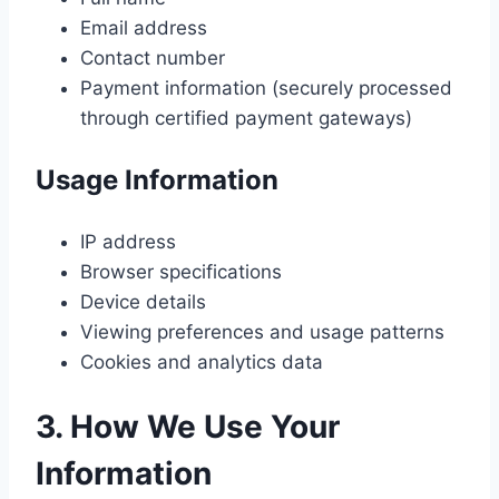
Email address
Contact number
Payment information (securely processed
through certified payment gateways)
Usage Information
IP address
Browser specifications
Device details
Viewing preferences and usage patterns
Cookies and analytics data
3. How We Use Your
Information