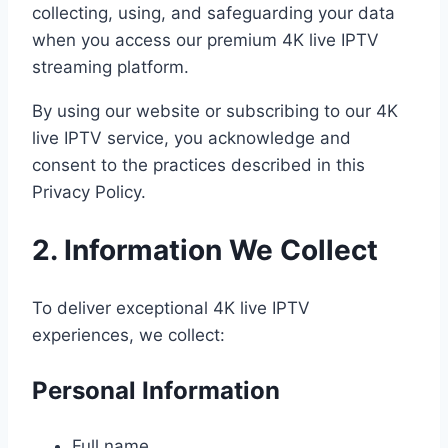
collecting, using, and safeguarding your data
when you access our premium 4K live IPTV
streaming platform.
By using our website or subscribing to our 4K
live IPTV service, you acknowledge and
consent to the practices described in this
Privacy Policy.
2. Information We Collect
To deliver exceptional 4K live IPTV
experiences, we collect:
Personal Information
Full name