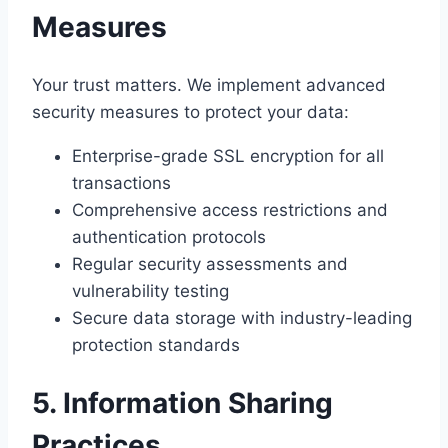
Measures
Your trust matters. We implement advanced
security measures to protect your data:
Enterprise-grade SSL encryption for all
transactions
Comprehensive access restrictions and
authentication protocols
Regular security assessments and
vulnerability testing
Secure data storage with industry-leading
protection standards
5. Information Sharing
Practices